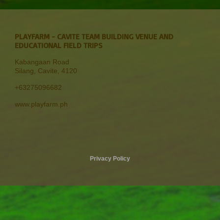
PLAYFARM - CAVITE TEAM BUILDING VENUE AND
EDUCATIONAL FIELD TRIPS
Kabangaan Road
Silang, Cavite
,
4120
+63275096682
www.playfarm.ph
Privacy Policy