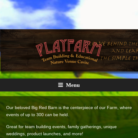
Menu
Our beloved Big Red Barn is the centerpiece of our Farm, where
events of up to 300 can be held.
Great for team building events, family gatherings, unique
weddings, product launches, and more!